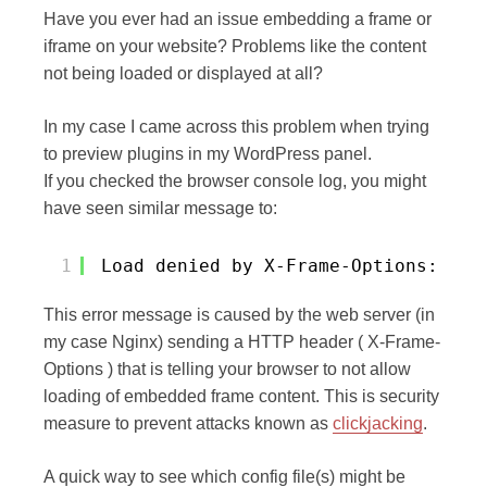
Have you ever had an issue embedding a frame or
iframe on your website? Problems like the content
not being loaded or displayed at all?
In my case I came across this problem when trying
to preview plugins in my WordPress panel.
If you checked the browser console log, you might
have seen similar message to:
1
Load denied by X-Frame-Options: htt
This error message is caused by the web server (in
my case Nginx) sending a HTTP header ( X-Frame-
Options ) that is telling your browser to not allow
loading of embedded frame content. This is security
measure to prevent attacks known as
clickjacking
.
A quick way to see which config file(s) might be