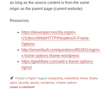
as long as the source content is from the same
origin as the parent page (current website).
Resources:
https://developer.mozilla.org/en-
US/docs/Web/HTTP/Headers/X-Frame-
Options
http://serverfault.com/questions/801651/nginx-
x-frame-options-iframe-wordpress
https://geekflare.com/add-x-frame-options-
nginx/
Posted in
Nginx
Tagged
clickjacking
,
embedded
,
frame
,
iframe
,
nginx
,
security
,
ubuntu
,
wordpress
,
x-frame-options
Leave a comment