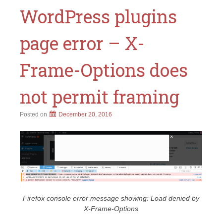
WordPress plugins
page error – X-
Frame-Options does
not permit framing
Posted on
December 20, 2016
Firefox console error message showing: Load denied by
X-Frame-Options