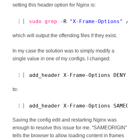
setting this header option for Nginx is:
1
sudo
grep
-R 
"X-Frame-Options"
/etc
which will output the offending files if they exist.
In my case the solution was to simply modify a
single value in one of my configs. I changed:
1
add_header X-Frame-Options DENY
to:
1
add_header X-Frame-Options SAMEORIG
Saving the config edit and restarting Nginx was
enough to resolve this issue for me. “SAMEORIGIN”
tells the browser to allow loading content in frames