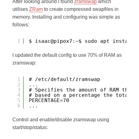
After looking around I found
zramswap
which
utilises
ZRam
to create compressed swapfiles in
memory. Installing and configuring was simple as
follows:
1
$ isaac@pipox7:~$ sudo apt install 
I updated the default config to use 70% of RAM as
zramswap:
1
# /etc/default/zramswap
2
...
3
# Specifies the amount of RAM that 
4
# based on a percentage the total a
5
PERCENTAGE=70
6
...
Control and enable/disable zramswap using
start/stop/status: