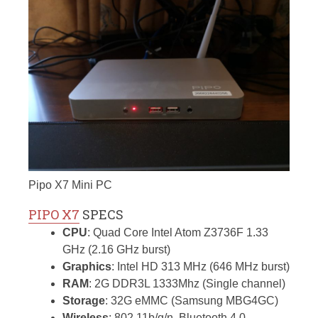
Pipo X7 Mini PC
PIPO X7
SPECS
CPU
: Quad Core Intel Atom Z3736F 1.33
GHz (2.16 GHz burst)
Graphics
: Intel HD 313 MHz (646 MHz burst)
RAM
: 2G DDR3L 1333Mhz (Single channel)
Storage
: 32G eMMC (Samsung MBG4GC)
Wireless
: 802.11b/g/n, Bluetooth 4.0