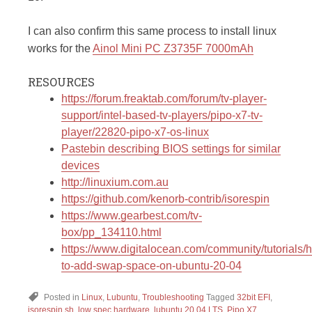
I can also confirm this same process to install linux
works for the
Ainol Mini PC Z3735F 7000mAh
RESOURCES
https://forum.freaktab.com/forum/tv-player-
support/intel-based-tv-players/pipo-x7-tv-
player/22820-pipo-x7-os-linux
Pastebin describing BIOS settings for similar
devices
http://linuxium.com.au
https://github.com/kenorb-contrib/isorespin
https://www.gearbest.com/tv-
box/pp_134110.html
https://www.digitalocean.com/community/tutorials/
to-add-swap-space-on-ubuntu-20-04
Posted in
Linux
,
Lubuntu
,
Troubleshooting
Tagged
32bit EFI
,
isorespin.sh
,
low spec hardware
,
lubuntu 20.04 LTS
,
Pipo X7
,