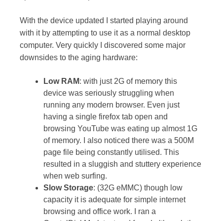
With the device updated I started playing around
with it by attempting to use it as a normal desktop
computer. Very quickly I discovered some major
downsides to the aging hardware:
Low RAM
: with just 2G of memory this
device was seriously struggling when
running any modern browser. Even just
having a single firefox tab open and
browsing YouTube was eating up almost 1G
of memory. I also noticed there was a 500M
page file being constantly utilised. This
resulted in a sluggish and stuttery experience
when web surfing.
Slow Storage
: (32G eMMC) though low
capacity it is adequate for simple internet
browsing and office work. I ran a