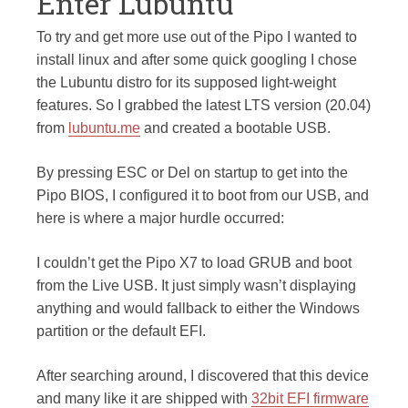
Enter Lubuntu
To try and get more use out of the Pipo I wanted to
install linux and after some quick googling I chose
the Lubuntu distro for its supposed light-weight
features. So I grabbed the latest LTS version (20.04)
from
lubuntu.me
and created a bootable USB.
By pressing ESC or Del on startup to get into the
Pipo BIOS, I configured it to boot from our USB, and
here is where a major hurdle occurred:
I couldn’t get the Pipo X7 to load GRUB and boot
from the Live USB. It just simply wasn’t displaying
anything and would fallback to either the Windows
partition or the default EFI.
After searching around, I discovered that this device
and many like it are shipped with
32bit EFI firmware