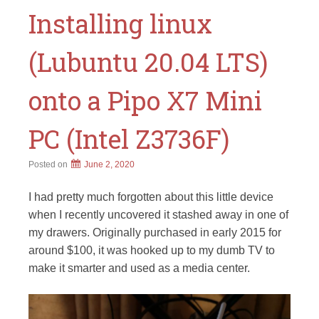
Installing linux
(Lubuntu 20.04 LTS)
onto a Pipo X7 Mini
PC (Intel Z3736F)
Posted on
June 2, 2020
I had pretty much forgotten about this little device
when I recently uncovered it stashed away in one of
my drawers. Originally purchased in early 2015 for
around $100, it was hooked up to my dumb TV to
make it smarter and used as a media center.