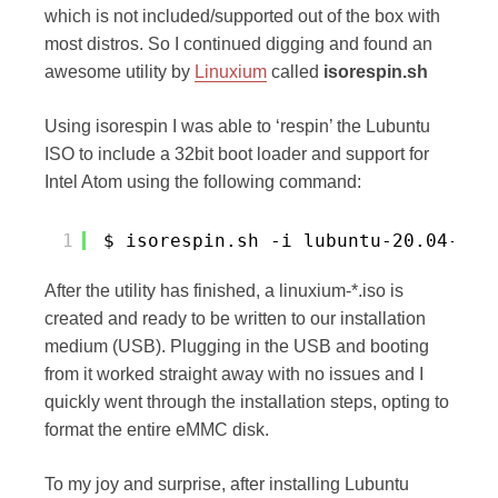
which is not included/supported out of the box with
most distros. So I continued digging and found an
awesome utility by
Linuxium
called
isorespin.sh
Using isorespin I was able to ‘respin’ the Lubuntu
ISO to include a 32bit boot loader and support for
Intel Atom using the following command:
1
$ isorespin.sh -i lubuntu-20.04-des
After the utility has finished, a linuxium-*.iso is
created and ready to be written to our installation
medium (USB). Plugging in the USB and booting
from it worked straight away with no issues and I
quickly went through the installation steps, opting to
format the entire eMMC disk.
To my joy and surprise, after installing Lubuntu