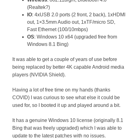
(Realtek?)
IO
: 4xUSB 2.0 ports (2 front, 2 back), 1xHDMI
out, 1×3.5mm Audio out, 1xTF/micro SD,
Fast Ethernet (100/10mbps)
OS
: Windows 10 x64 (upgraded free from
Windows 8.1 Bing)
It was able to get a couple of years of use before
being replaced by better 4K capable Android media
players (NVIDIA Shield).
Having a lot of free time on my hands (thanks
COVID) I was curious to see what else it could be
used for, so I booted it up and played around a bit.
It has a genuine Windows 10 license (originally 8.1
Bing that was freely upgraded) which I was able to
update to the latest patches with no issues.