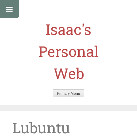
Isaac's
Personal
Web
Primary Menu
Skip
to
content
Lubuntu