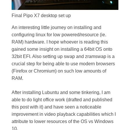
Final Pipo X7 desktop set up
An interesting little journey on installing and
configuring linux for low powered/resource (ie.
RAM) hardware. I hope whoever is reading this
gained some insight on installing a 64bit OS onto
32bit EFI. Also setting up swap and zramswap is a
crucial step for being able to use modern browsers
(Firefox or Chromium) on such low amounts of
RAM.
After installing Lubuntu and some tinkering, I am
able to do light office work (drafted and published
this post with it) and have seen a noticeable
improvement in video playback capabilities which I
attribute to lower resources of the OS vs Windows
10.