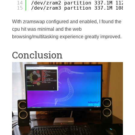
14
/dev/zram2 partition 337.1M 112.1M
15
/dev/zram3 partition 337.1M 108.7M
With zramswap configured and enabled, I found the
cpu hit was minimal and the web
browsing/multitasking experience greatly improved.
Conclusion