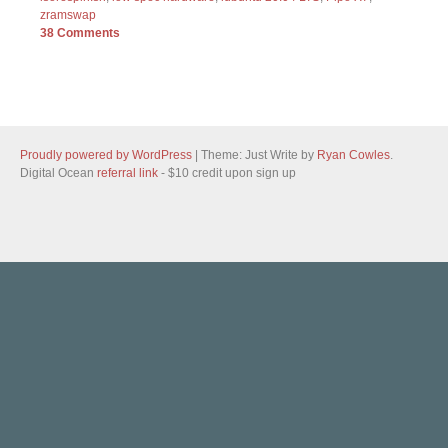
zramswap
38 Comments
Proudly powered by WordPress
|
Theme: Just Write by
Ryan Cowles
.
Digital Ocean
referral link
- $10 credit upon sign up