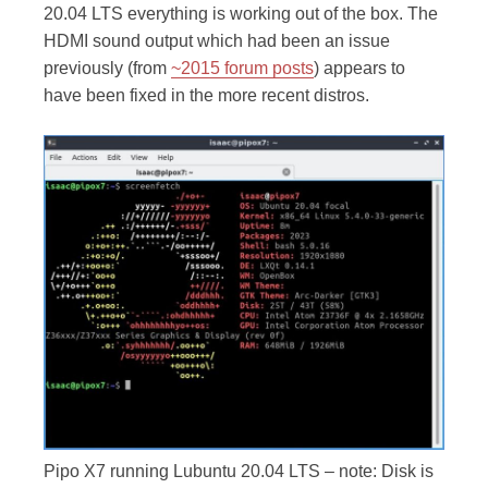
20.04 LTS everything is working out of the box. The
HDMI sound output which had been an issue
previously (from
~2015 forum posts
) appears to
have been fixed in the more recent distros.
Pipo X7 running Lubuntu 20.04 LTS – note: Disk is