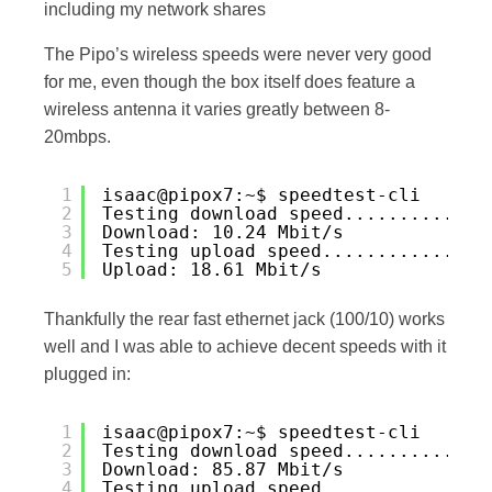
including my network shares
The Pipo’s wireless speeds were never very good
for me, even though the box itself does feature a
wireless antenna it varies greatly between 8-
20mbps.
1
isaac@pipox7:~$ speedtest-cli
2
Testing download speed.............
3
Download: 10.24 Mbit/s
4
Testing upload speed...............
5
Upload: 18.61 Mbit/s
Thankfully the rear fast ethernet jack (100/10) works
well and I was able to achieve decent speeds with it
plugged in:
1
isaac@pipox7:~$ speedtest-cli
2
Testing download speed.............
3
Download: 85.87 Mbit/s
4
Testing upload speed...............