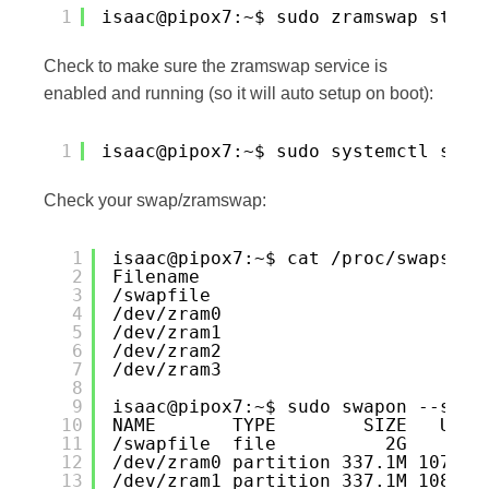
1
isaac@pipox7:~$ sudo zramswap start
Check to make sure the zramswap service is
enabled and running (so it will auto setup on boot):
1
isaac@pipox7:~$ sudo systemctl stat
Check your swap/zramswap:
1
isaac@pipox7:~$ cat /proc/swaps
2
Filename                          
3
/swapfile                         
4
/dev/zram0                        
5
/dev/zram1                        
6
/dev/zram2                        
7
/dev/zram3                        
8
9
isaac@pipox7:~$ sudo swapon --show
10
NAME       TYPE        SIZE   USED
11
/swapfile  file          2G     0B
12
/dev/zram0 partition 337.1M 107.3M
13
/dev/zram1 partition 337.1M 108.7M