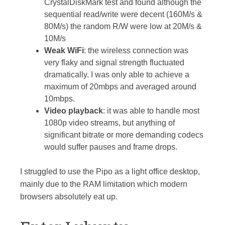
CrystalDiskMark test and found although the
sequential read/write were decent (160M/s &
80M/s) the random R/W were low at 20M/s &
10M/s
Weak WiFi
: the wireless connection was
very flaky and signal strength fluctuated
dramatically. I was only able to achieve a
maximum of 20mbps and averaged around
10mbps.
Video playback
: it was able to handle most
1080p video streams, but anything of
significant bitrate or more demanding codecs
would suffer pauses and frame drops.
I struggled to use the Pipo as a light office desktop,
mainly due to the RAM limitation which modern
browsers absolutely eat up.