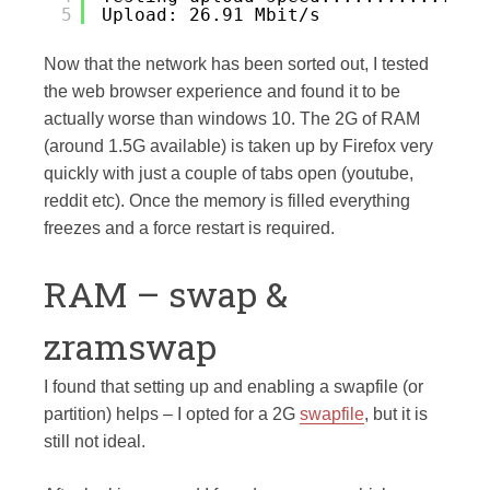
5
Upload: 26.91 Mbit/s
Now that the network has been sorted out, I tested
the web browser experience and found it to be
actually worse than windows 10. The 2G of RAM
(around 1.5G available) is taken up by Firefox very
quickly with just a couple of tabs open (youtube,
reddit etc). Once the memory is filled everything
freezes and a force restart is required.
RAM – swap &
zramswap
I found that setting up and enabling a swapfile (or
partition) helps – I opted for a 2G
swapfile
, but it is
still not ideal.