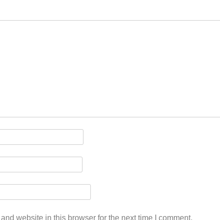
nd website in this browser for the next time I comment.