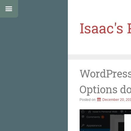
Isaac's
WordPress
Options d
Posted on
December 20, 20