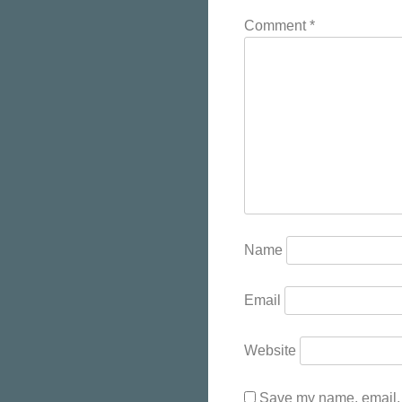
Comment
*
Name
Email
Website
Save my name, email, a