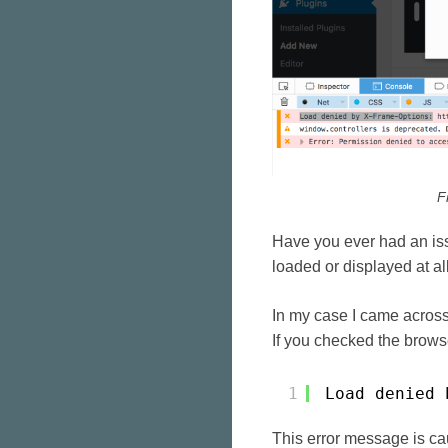
F
Have you ever had an iss
loaded or displayed at al
In my case I came across
If you checked the brows
1
Load denied 
This error message is c