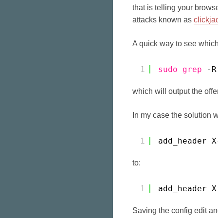
that is telling your brow
attacks known as
clickja
A quick way to see which 
1
sudo
grep
-R
which will output the offen
In my case the solution w
1
add_header X
to:
1
add_header X
Saving the config edit a