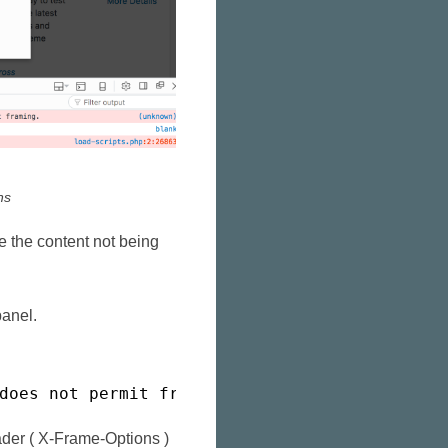
ns
 the content not being
panel.
does not permit framing.
der ( X-Frame-Options )