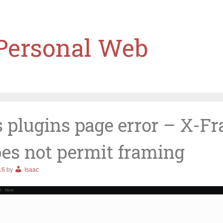
 Personal Web
 plugins page error – X-F
oes not permit framing
16
by
Isaac