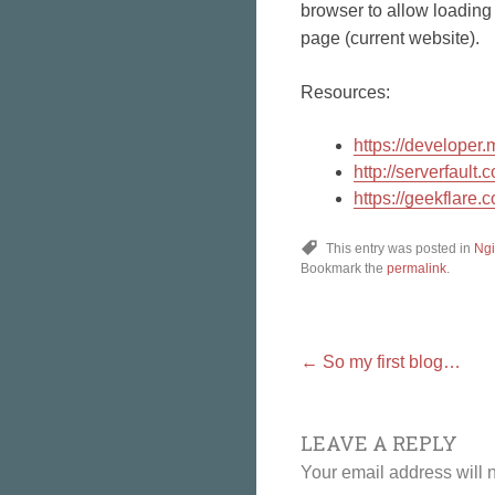
browser to allow loading 
page (current website).
Resources:
https://develope
http://serverfaul
https://geekflare.
This entry was posted in
Ng
Bookmark the
permalink
.
Post
←
So my first blog…
LEAVE A REPLY
navigat
Your email address will 