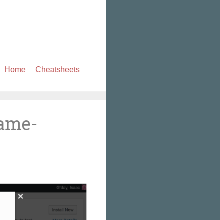
Skip
Home
Cheatsheets
to
content
rame-