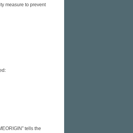
rity measure to prevent
ed:
AMEORIGIN” tells the