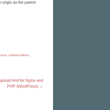
 origin as the parent
press
,
x-frame-options
.
upload limit for Nginx and
PHP (WordPress)
→