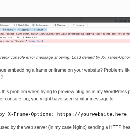
irefox console error message showing: Load denied by X-Frame-Optio
ue embedding a frame or iframe on your website? Problems like
l?
 this problem when trying to preview plugins in my WordPress 
er console log, you might have seen similar message to:
by X-Frame-Options: https:
//yourwebsite
.here 
aused by the web server (in my case Nginx) sending a HTTP hea