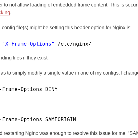
ser to not allow loading of embedded frame content. This is secu
cking
.
config file(s) might be setting this header option for Nginx is:
 
"X-Frame-Options"
/etc/nginx/
ding files if they exist.
as to simply modify a single value in one of my configs. I chang
-Frame-Options DENY
-Frame-Options SAMEORIGIN
nd restarting Nginx was enough to resolve this issue for me. “S